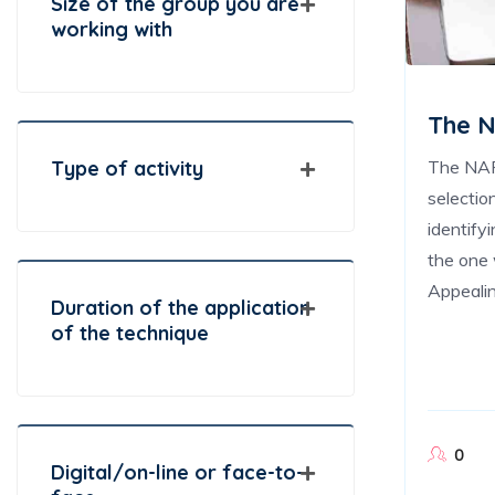
Size of the group you are
working with
The N
The NAF 
Type of activity
selectio
identify
the one 
Appealin
Duration of the application
of the technique
0
Digital/on-line or face-to-