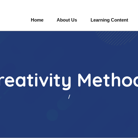
Home
About Us
Learning Content
reativity Metho
/