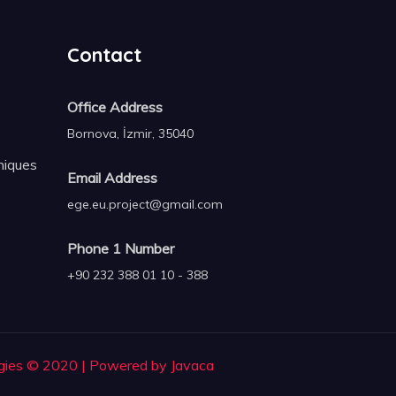
Contact
Office Address
Bornova, İzmir, 35040
niques
Email Address
ege.eu.project@gmail.com
Phone 1 Number
+90 232 388 01 10 - 388
gies © 2020 | Powered by Javaca