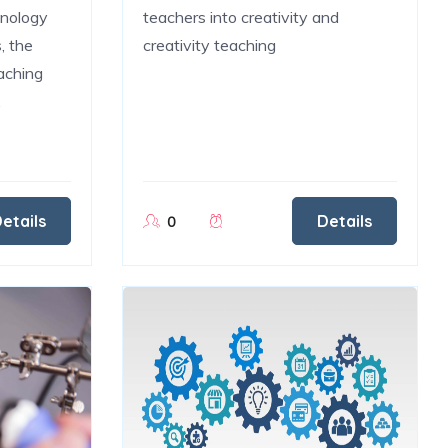
hnology
teachers into creativity and
, the
creativity teaching
aching
.
etails
Details
0