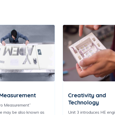
 Measurement
Creativity and
Technology
ro Measurement”
ue may be also known as
Unit 3 introduces HE eng