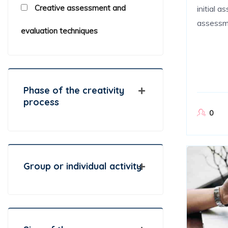
Creative assessment and
initial 
assessm
evaluation techniques
Phase of the creativity
process
0
Group or individual activity