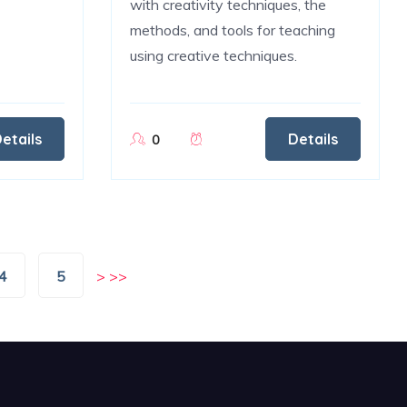
with creativity techniques, the
methods, and tools for teaching
using creative techniques.
etails
Details
0
4
5
>
>>