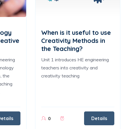
logy
When is it useful to use
reative
Creativity Methods in
the Teaching?
ineering
Unit 1 introduces HE engineering
hnology
teachers into creativity and
, the
creativity teaching
aching
.
etails
Details
0