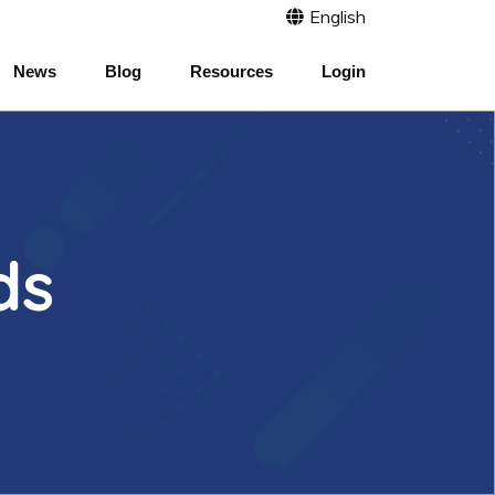
English
News
Blog
Resources
Login
ds