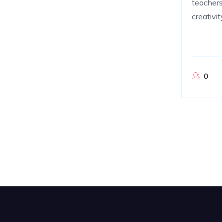
teachers
creativi
0