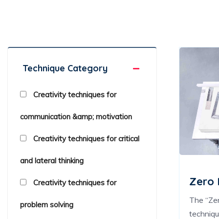
Creativity Techniques Toolkit
Technique Category
Creativity techniques for
communication &amp; motivation
Creativity techniques for critical
and lateral thinking
Zero
Creativity techniques for
The “Ze
problem solving
techniq