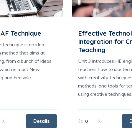
AF Technique
Effective Techno
Integration for C
technique is an idea
Teaching
n method that aims at
ing, from a bunch of ideas,
Unit 3 introduces HE eng
which is most New,
teachers how to use tec
g and Feasible.
with creativity techniques
methods, and tools for te
using creative techniques
Details
D
0