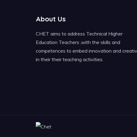
About Us
CHET aims to address Technical Higher
Education Teachers ,with the skills and
competences to embed innovation and creativ
in their their teaching activities.