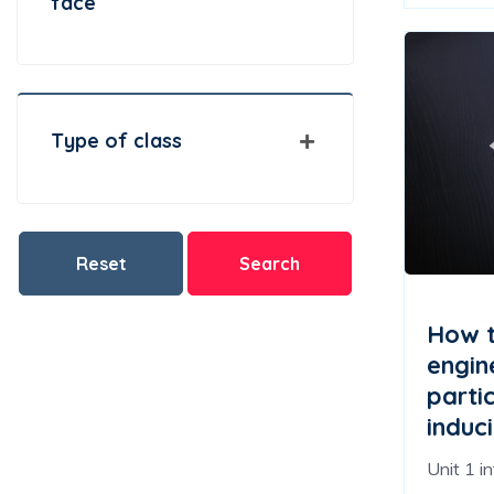
face
Type of class
Reset
Search
How t
engin
partic
induci
Unit 1 i