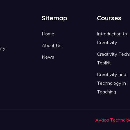
Sitemap
Courses
Home
Introduction to
Creativity
About Us
ity
Creativity Tech
News
Toolkit
Creativity and
Technology in
Teaching
Avaca Technolo