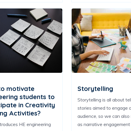
o motivate
Storytelling
eering students to
Storytelling is all about tel
ipate in Creativity
stories aimed to engage 
ng Activities?
audience, so we can also r
ntroduces HE engineering
as narrative engagement