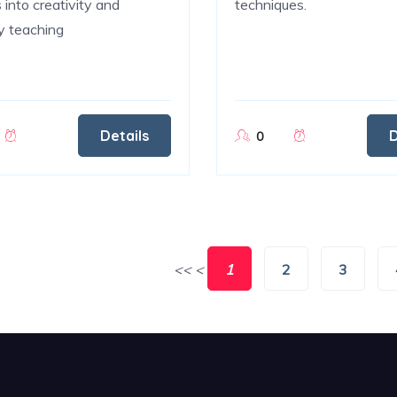
 into creativity and
techniques.
ty teaching
Details
D
0
<<
<
1
2
3