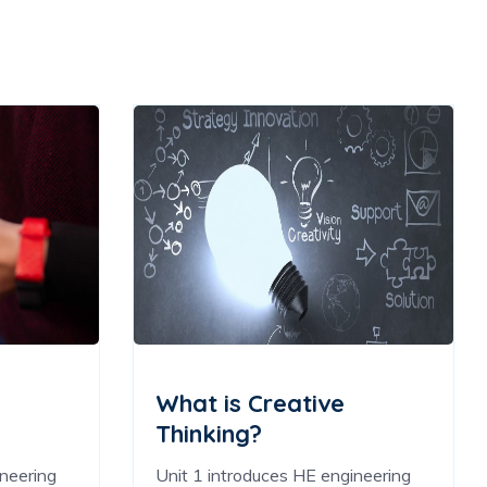
What is Creative
Thinking?
ineering
Unit 1 introduces HE engineering