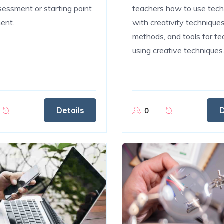
assessment or starting point
teachers how to use tec
ent.
with creativity techniques
methods, and tools for te
using creative techniques
Details
D
0