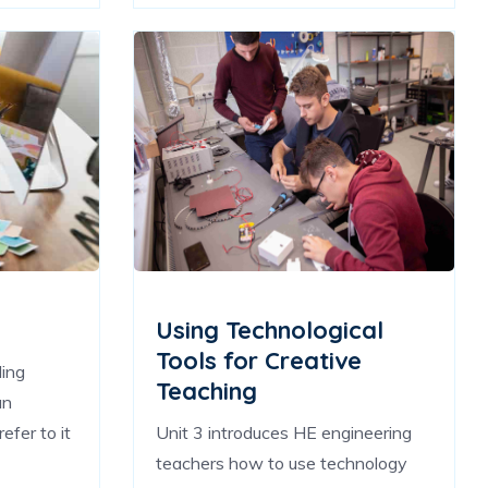
Using Technological
Tools for Creative
ling
Teaching
an
efer to it
Unit 3 introduces HE engineering
teachers how to use technology