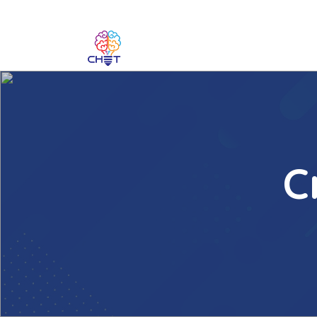
C
BACK
Introduction to Creativity
Creativity and Technology in Teaching