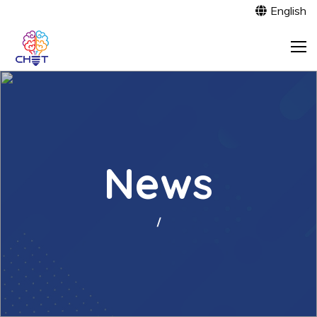
English
News
/