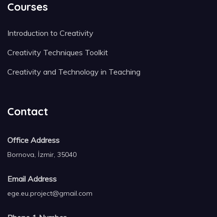
Courses
Introduction to Creativity
Creativity Techniques Toolkit
Creativity and Technology in Teaching
Contact
Office Address
Bornova, İzmir, 35040
Email Address
ege.eu.project@gmail.com