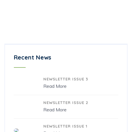
BACK
Introduction to Creativity
Creativity and Technology in Teaching
Creativity Techniques Toolkit
Recent News
22/12/2021
NEWSLETTER ISSUE 3
Read More
22/12/2021
NEWSLETTER ISSUE 2
Read More
11/11/2020
NEWSLETTER ISSUE 1