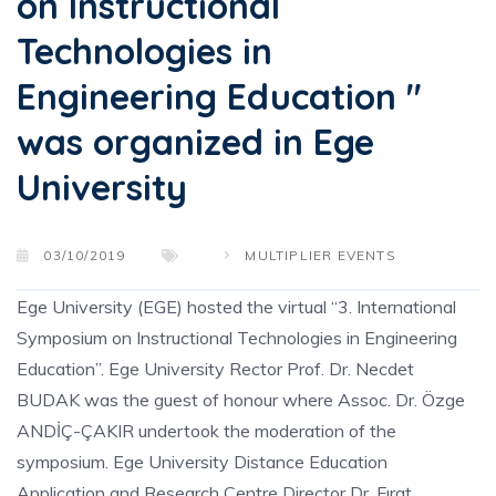
on Instructional
Technologies in
Engineering Education "
was organized in Ege
University
03/10/2019
MULTIPLIER EVENTS
Ege University (EGE) hosted the virtual “3. International
Symposium on Instructional Technologies in Engineering
Education”. Ege University Rector Prof. Dr. Necdet
BUDAK was the guest of honour where Assoc. Dr. Özge
ANDİÇ-ÇAKIR undertook the moderation of the
symposium. Ege University Distance Education
Application and Research Centre Director Dr. Fırat