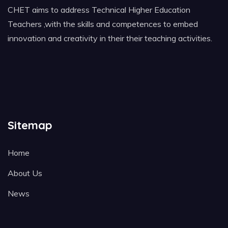
CHET aims to address Technical Higher Education
Teachers ,with the skills and competences to embed
innovation and creativity in their their teaching activities.
Sitemap
Home
About Us
News