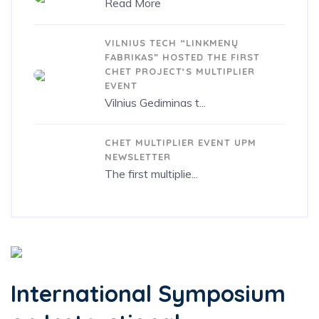
Read More
15/10/2020
VILNIUS TECH “LINKMENŲ
FABRIKAS” HOSTED THE FIRST
CHET PROJECT‘S MULTIPLIER
EVENT
Vilnius Gediminas t...
28/10/2019
CHET MULTIPLIER EVENT UPM
NEWSLETTER
The first multiplie...
International Symposium