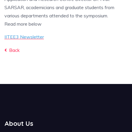
SARSAR, academicians and graduate students from
various departments attended to the symposium.
Read more below
IITEE3 Newsletter
Back
About Us